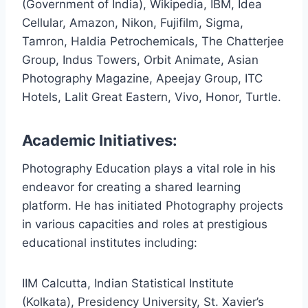
(Government of India), Wikipedia, IBM, Idea
Cellular, Amazon, Nikon, Fujifilm, Sigma,
Tamron, Haldia Petrochemicals, The Chatterjee
Group, Indus Towers, Orbit Animate, Asian
Photography Magazine, Apeejay Group, ITC
Hotels, Lalit Great Eastern, Vivo, Honor, Turtle.
Academic Initiatives:
Photography Education plays a vital role in his
endeavor for creating a shared learning
platform. He has initiated Photography projects
in various capacities and roles at prestigious
educational institutes including:
IIM Calcutta, Indian Statistical Institute
(Kolkata), Presidency University, St. Xavier’s