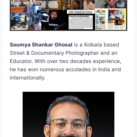
Soumya Shankar Ghosal
is a Kolkata based
Street & Documentary Photographer and an
Educator. With over two decades experience,
he has won numerous accolades in India and
internationally.