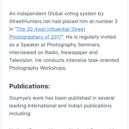
An independent Global voting system by
StreetHunters.net had placed him at number 3
in “
The 20 most influential Street
Photographers of 2017
”. He is regularly invited
as a Speaker at Photography Seminars,
interviewed on Radio, Newspaper and
Television. He conducts intensive task-oriented
Photography Workshops.
Publications:
Soumya’s work has been published in several
leading International and Indian publications
including: