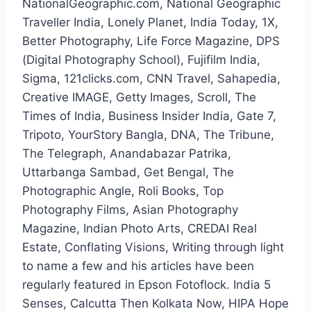
NationalGeographic.com, National Geographic
Traveller India, Lonely Planet, India Today, 1X,
Better Photography, Life Force Magazine, DPS
(Digital Photography School), Fujifilm India,
Sigma, 121clicks.com, CNN Travel, Sahapedia,
Creative IMAGE, Getty Images, Scroll, The
Times of India, Business Insider India, Gate 7,
Tripoto, YourStory Bangla, DNA, The Tribune,
The Telegraph, Anandabazar Patrika,
Uttarbanga Sambad, Get Bengal, The
Photographic Angle, Roli Books, Top
Photography Films, Asian Photography
Magazine, Indian Photo Arts, CREDAI Real
Estate, Conflating Visions, Writing through light
to name a few and his articles have been
regularly featured in Epson Fotoflock. India 5
Senses, Calcutta Then Kolkata Now, HIPA Hope