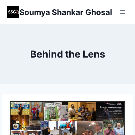
Skip
Soumya Shankar Ghosal
to
content
Behind the Lens