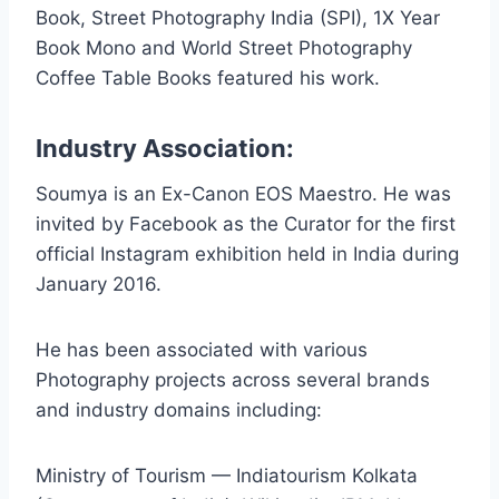
Book, Street Photography India (SPI), 1X Year
Book Mono and World Street Photography
Coffee Table Books featured his work.
Industry Association:
Soumya is an Ex-Canon EOS Maestro. He was
invited by Facebook as the Curator for the first
official Instagram exhibition held in India during
January 2016.
He has been associated with various
Photography projects across several brands
and industry domains including:
Ministry of Tourism — Indiatourism Kolkata