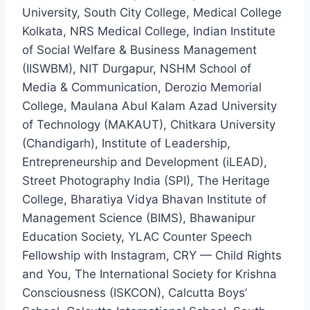
University, South City College, Medical College
Kolkata, NRS Medical College, Indian Institute
of Social Welfare & Business Management
(IISWBM), NIT Durgapur, NSHM School of
Media & Communication, Derozio Memorial
College, Maulana Abul Kalam Azad University
of Technology (MAKAUT), Chitkara University
(Chandigarh), Institute of Leadership,
Entrepreneurship and Development (iLEAD),
Street Photography India (SPI), The Heritage
College, Bharatiya Vidya Bhavan Institute of
Management Science (BIMS), Bhawanipur
Education Society, YLAC Counter Speech
Fellowship with Instagram, CRY — Child Rights
and You, The International Society for Krishna
Consciousness (ISKCON), Calcutta Boys’