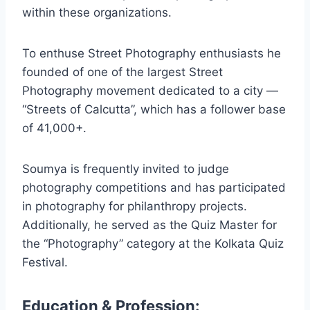
within these organizations.
To enthuse Street Photography enthusiasts he
founded of one of the largest Street
Photography movement dedicated to a city —
“Streets of Calcutta”, which has a follower base
of 41,000+.
Soumya is frequently invited to judge
photography competitions and has participated
in photography for philanthropy projects.
Additionally, he served as the Quiz Master for
the “Photography” category at the Kolkata Quiz
Festival.
Education & Profession: