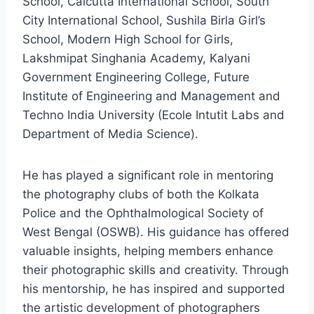
School, Calcutta International School, South
City International School, Sushila Birla Girl’s
School, Modern High School for Girls,
Lakshmipat Singhania Academy, Kalyani
Government Engineering College, Future
Institute of Engineering and Management and
Techno India University (Ecole Intutit Labs and
Department of Media Science).
He has played a significant role in mentoring
the photography clubs of both the Kolkata
Police and the Ophthalmological Society of
West Bengal (OSWB). His guidance has offered
valuable insights, helping members enhance
their photographic skills and creativity. Through
his mentorship, he has inspired and supported
the artistic development of photographers