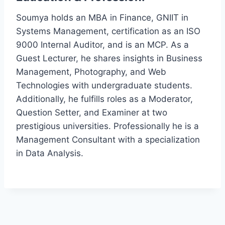
Soumya holds an MBA in Finance, GNIIT in
Systems Management, certification as an ISO
9000 Internal Auditor, and is an MCP. As a
Guest Lecturer, he shares insights in Business
Management, Photography, and Web
Technologies with undergraduate students.
Additionally, he fulfills roles as a Moderator,
Question Setter, and Examiner at two
prestigious universities. Professionally he is a
Management Consultant with a specialization
in Data Analysis.