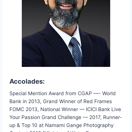
Accolades:
Special Mention Award from CGAP —- World
Bank in 2013, Grand Winner of Red Frames
FOMC 2013, National Winner — ICICI Bank Live
Your Passion Grand Challenge — 2017, Runner-
up & Top 10 at Namami Gange Photography