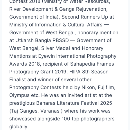
Contest 2018 (Ministry of Water Resources,
River Development & Ganga Rejuvenation,
Government of India), Second Runners Up at
Ministry of Information & Cultural Affairs —
Government of West Bengal, honorary mention
at Utkarsh Bangla PBSSD — Government of
West Bengal, Silver Medal and Honorary
Mentions at Eyewin International Photography
Awards 2018, recipient of Sahapedia Frames
Photography Grant 2019, HIPA 8th Season
Finalist and winner of several other
Photography Contests held by Nikon, Fujifilm,
Olympus etc. He was an invited artist at the
prestigious Banaras Literature Festival 2025
(Taj Ganges, Varanasi) where his work was
showcased alongside 100 top photographers
globally.