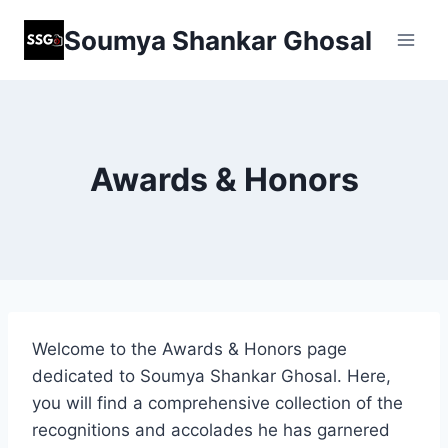
Skip
Soumya Shankar Ghosal
to
content
Awards & Honors
Welcome to the Awards & Honors page
dedicated to Soumya Shankar Ghosal. Here,
you will find a comprehensive collection of the
recognitions and accolades he has garnered