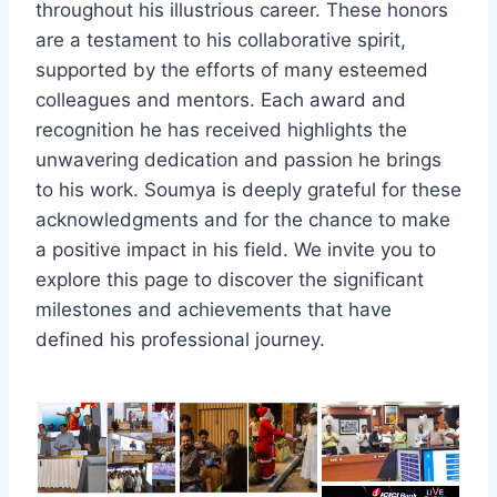
throughout his illustrious career. These honors
are a testament to his collaborative spirit,
supported by the efforts of many esteemed
colleagues and mentors. Each award and
recognition he has received highlights the
unwavering dedication and passion he brings
to his work. Soumya is deeply grateful for these
acknowledgments and for the chance to make
a positive impact in his field. We invite you to
explore this page to discover the significant
milestones and achievements that have
defined his professional journey.