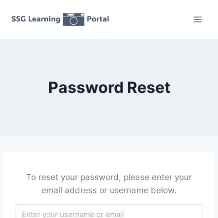
Skip
to
content
Password Reset
To reset your password, please enter your
email address or username below.