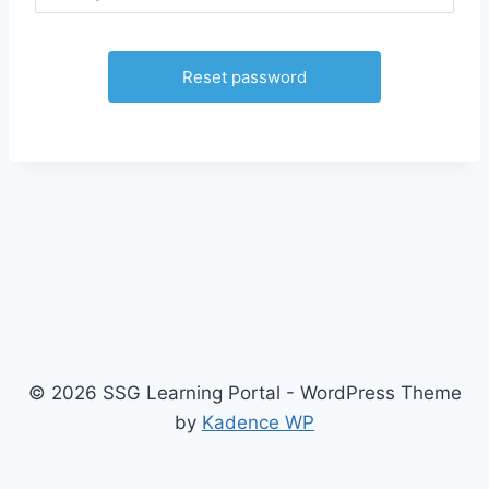
© 2026 SSG Learning Portal - WordPress Theme
by
Kadence WP